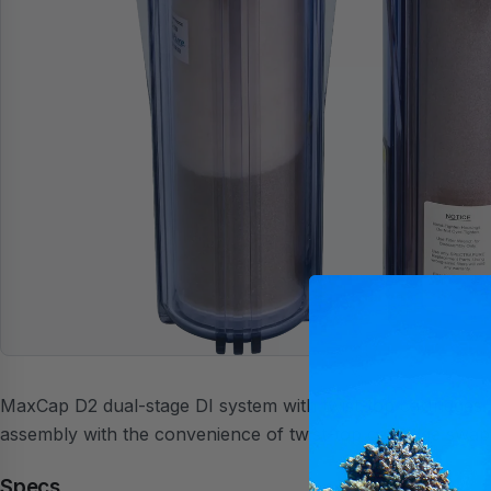
MaxCap D2 dual-stage DI system with twist-top cartridges.
assembly with the convenience of twist-top cartridge sw
Specs