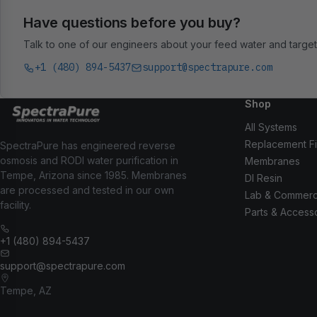
Have questions before you buy?
Talk to one of our engineers about your feed water and target 
+1 (480) 894-5437
support@spectrapure.com
Shop
All Systems
Replacement Fi
SpectraPure has engineered reverse
osmosis and RODI water purification in
Membranes
Tempe, Arizona since 1985. Membranes
DI Resin
are processed and tested in our own
Lab & Commerc
facility.
Parts & Access
+1 (480) 894-5437
support@spectrapure.com
Tempe, AZ