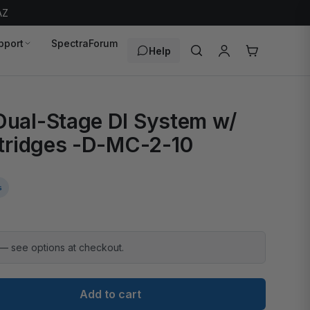
AZ
pport
SpectraForum
Help
ual-Stage DI System w/
tridges -D-MC-2-10
s
 — see options at checkout.
Add to cart