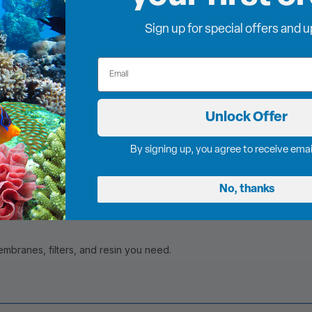
Sign up for special offers and 
Email
Unlock Offer
Visit our
Know Your Filters
page or
contact
By signing up, you agree to receive ema
No, thanks
branes, filters, and resin you need.