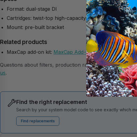
Format: dual-stage DI
Cartridges: twist-top high-capacity MaxCap
Mount: pre-built bracket
Related products
MaxCap add-on kit:
MaxCap Add-On Kit
Questions about filters, production rates, or membranes? 
us
.
Find the right replacement
Search by your system model code to see exactly which mem
Find replacements