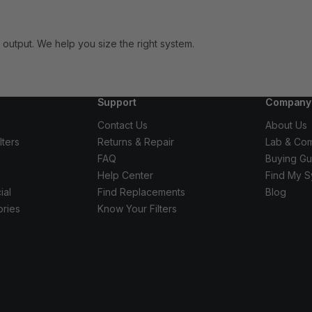
output. We help you size the right system.
Support
Company
Contact Us
About Us
lters
Returns & Repair
Lab & Com
FAQ
Buying Gu
Help Center
Find My S
ial
Find Replacements
Blog
ories
Know Your Filters