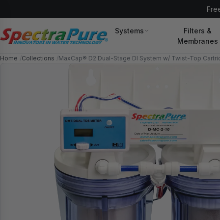
//spectrapure.com/cdn/shop/t/77/assets/icons.svg?
Free
v=8876815648085536221784576613#sprite
Systems
Filters &
Membranes
Home
Collections
MaxCap® D2 Dual-Stage DI System w/ Twist-Top Cartr