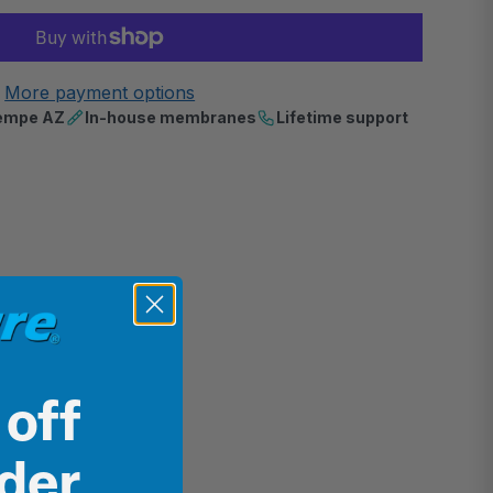
More payment options
 Tempe AZ
In-house membranes
Lifetime support
 off
rder