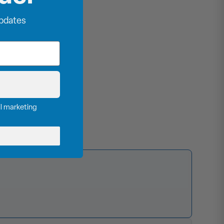
updates
il marketing