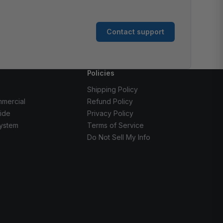
Contact support
Policies
Shipping Policy
mercial
Refund Policy
ide
Privacy Policy
ystem
Terms of Service
Do Not Sell My Info