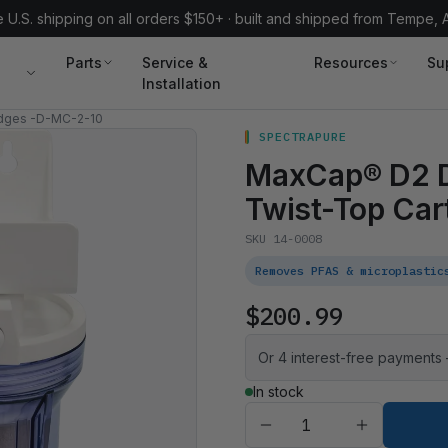
 U.S. shipping on all orders $150+ · built and shipped from Tempe, 
Parts
Service &
Resources
Su
Installation
idges -D-MC-2-10
SPECTRAPURE
MaxCap® D2 D
Twist-Top Car
SKU 14-0008
Removes PFAS & microplastic
$200.99
Or 4 interest-free payments
In stock
Quantity