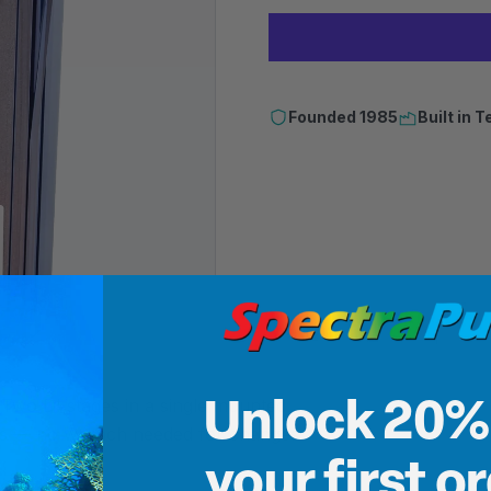
Founded 1985
Built in
 Two DI stages in a single mounted
Unlock 20%
aps — no wrench needed for changes.
your first o